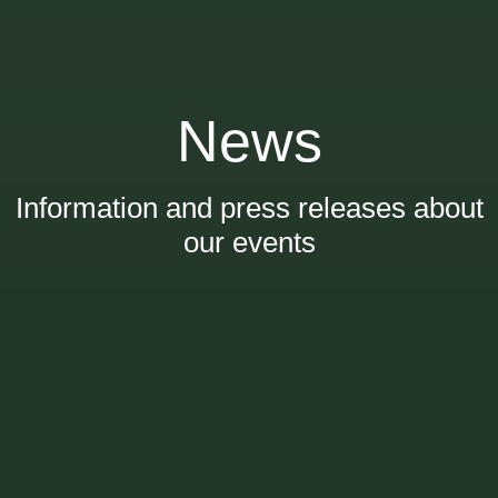
News
Information and press releases about
our events